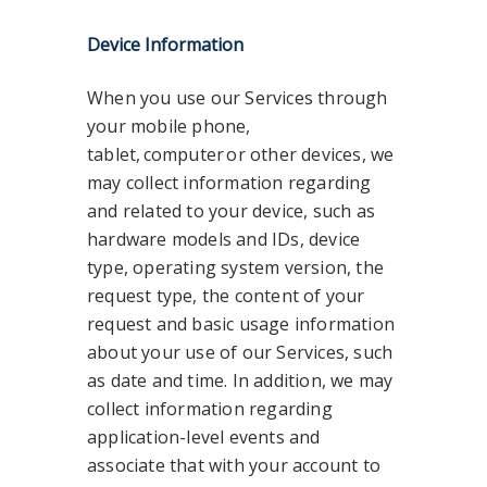
Device Information
When you use our Services through
your mobile phone,
tablet, computer or other devices, we
may collect information regarding
and related to your device, such as
hardware models and IDs, device
type, operating system version, the
request type, the content of your
request and basic usage information
about your use of our Services, such
as date and time. In addition, we may
collect information regarding
application-level events and
associate that with your account to