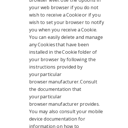
browser level. Use the options in
your web browser if you do not
wish to receive a Cookie or if you
wish to set your browser to notify
you when you receive a Cookie.
You can easily delete and manage
any Cookies that have been
installed in the Cookie folder of
your browser by following the
instructions provided by
your particular
browser manufacturer. Consult
the documentation that
your particular
browser manufacturer provides.
You may also consult your mobile
device documentation for
information on how to