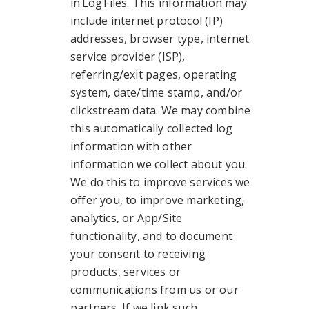
in Log Files. This information may
include internet protocol (IP)
addresses, browser type, internet
service provider (ISP),
referring/exit pages, operating
system, date/time stamp, and/or
clickstream data. We may combine
this automatically collected log
information with other
information we collect about you.
We do this to improve services we
offer you, to improve marketing,
analytics, or App/Site
functionality, and to document
your consent to receiving
products, services or
communications from us or our
partners. If we link such