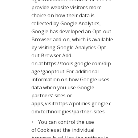
provide website visitors more
choice on how their data is
collected by Google Analytics,
Google has developed an Opt-out
Browser add-on, which is available
by visiting Google Analytics Opt-
out Browser Add-
on at https://tools.google.com/dlp
age/gaoptout. For additional
information on how Google uses
data when you use Google
partners’ sites or
apps, visit https://policies.google.c
om/technologies/partner-sites.
• You can control the use
of Cookies at the individual