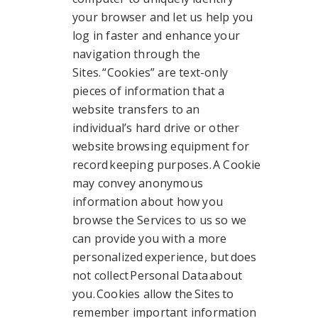
your browser and let us help you
log in faster and enhance your
navigation through the
Sites. “Cookies” are text-only
pieces of information that a
website transfers to an
individual’s hard drive or other
website browsing equipment for
record keeping purposes. A Cookie
may convey anonymous
information about how you
browse the Services to us so we
can provide you with a more
personalized experience, but does
not collect Personal Data about
you. Cookies allow the Sites to
remember important information