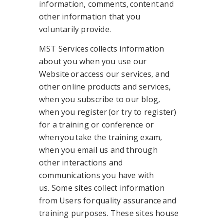
information, comments, content and
other information that you
voluntarily provide.
MST Services collects information
about you when you use our
Website or access our services, and
other online products and services,
when you subscribe to our blog,
when you register (or try to register)
for a training or conference or
when you take the training exam,
when you email us and through
other interactions and
communications you have with
us. Some sites collect information
from Users for quality assurance and
training purposes. These sites house