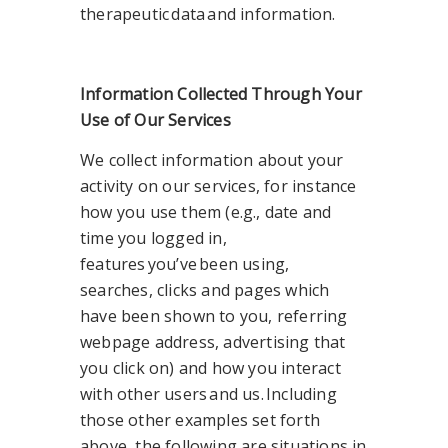
therapeutic data and information.
Information Collected Through Your
Use of Our Services
We collect information about your
activity on our services, for instance
how you use them (e.g., date and
time you logged in,
features you’ve been using,
searches, clicks and pages which
have been shown to you, referring
webpage address, advertising that
you click on) and how you interact
with other users and us. Including
those other examples set forth
above, the following are situations in