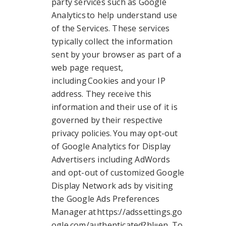
party services such as Google
Analytics to help understand use
of the Services. These services
typically collect the information
sent by your browser as part of a
web page request,
including Cookies and your IP
address. They receive this
information and their use of it is
governed by their respective
privacy policies. You may opt-out
of Google Analytics for Display
Advertisers including AdWords
and opt-out of customized Google
Display Network ads by visiting
the Google Ads Preferences
Manager at https://adssettings.go
ogle.com/authenticated?hl=en. To