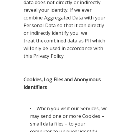
data does not directly or indirectly
reveal your identity. If we ever
combine Aggregated Data with your
Personal Data so that it can directly
or indirectly identify you, we
treat the combined data as PII which
will only be used in accordance with
this Privacy Policy.
Cookies, Log Files and Anonymous
Identifiers
• When you visit our Services, we
may send one or more Cookies –
small data files – to your
computer to uniquely identify