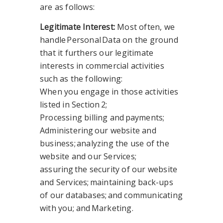
are as follows:
Legitimate Interest:
Most often, we
handle Personal Data on the ground
that it furthers our legitimate
interests in commercial activities
such as the following:
When you engage in those activities
listed in Section 2;
Processing billing and payments;
Administering our website and
business; analyzing the use of the
website and our Services;
assuring the security of our website
and Services; maintaining back-ups
of our databases; and communicating
with you; and
Marketing.