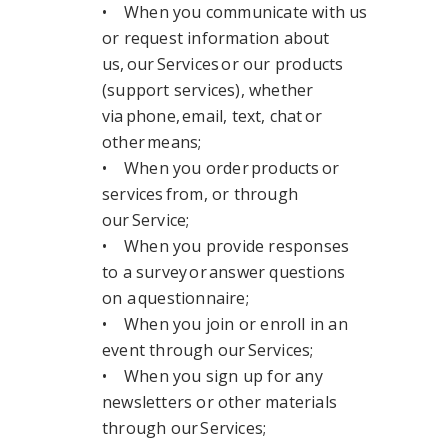
• When you communicate with us
or request information about
us, our Services or our products
(support services), whether
via phone, email, text, chat or
other means;
• When you order products or
services from, or through
our Service;
• When you provide responses
to a survey or answer questions
on a questionnaire;
• When you join or enroll in an
event through our Services;
• When you sign up for any
newsletters or other materials
through our Services;