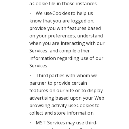
a Cookie file in those instances.
• We use Cookies to help us
know that you are logged on,
provide you with features based
on your preferences, understand
when you are interacting with our
Services, and compile other
information regarding use of our
Services.
• Third parties with whom we
partner to provide certain
features on our Site or to display
advertising based upon your Web
browsing activity use Cookies to
collect and store information.
• MST Services may use third-