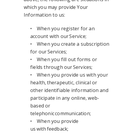
which you may provide Your
Information to us:
• When you register for an
account with our Service;
• When you create a subscription
for our Services;
• When you fill out forms or
fields through our Services;
• When you provide us with your
health, therapeutic, clinical or
other identifiable information and
participate in any online, web-
based or
telephonic communication;
• When you provide
us with feedback;