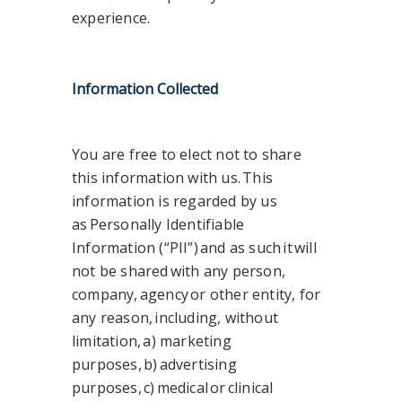
experience.
Information Collected
You are free to elect not to share
this information with us. This
information is regarded by us
as Personally Identifiable
Information (“PII”) and as such it will
not be shared with any person,
company, agency or other entity, for
any reason, including, without
limitation, a) marketing
purposes, b) advertising
purposes, c) medical or clinical