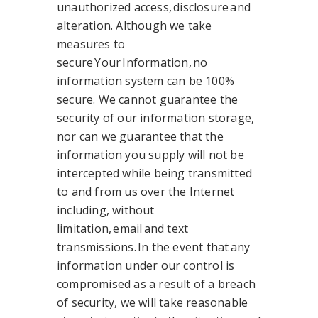
unauthorized access, disclosure and
alteration. Although we take
measures to
secure Your Information, no
information system can be 100%
secure. We cannot guarantee the
security of our information storage,
nor can we guarantee that the
information you supply will not be
intercepted while being transmitted
to and from us over the Internet
including, without
limitation, email and text
transmissions. In the event that any
information under our control is
compromised as a result of a breach
of security, we will take reasonable