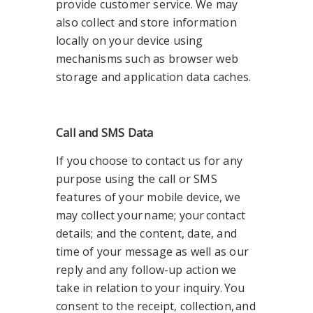
provide customer service. We may
also collect and store information
locally on your device using
mechanisms such as browser web
storage and application data caches.
Call and SMS Data
If you choose to contact us for any
purpose using the call or SMS
features of your mobile device, we
may collect your name; your contact
details; and the content, date, and
time of your message as well as our
reply and any follow-up action we
take in relation to your inquiry. You
consent to the receipt, collection, and