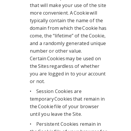
that will make your use of the site
more convenient. A Cookie will
typically contain the name of the
domain from which the Cookie has
come, the “lifetime” of the Cookie,
and a randomly generated unique
number or other value.
Certain Cookies may be used on
the Sites regardless of whether
you are logged in to your account
or not.
• Session Cookies are
temporary Cookies that remain in
the Cookie file of your browser
until you leave the Site.
• Persistent Cookies remain in