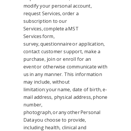
modify your personal account,
request Services, order a
subscription to our
Services, complete a MST
Services form,
survey, questionnaire or application,
contact customer support, make a
purchase, join or enroll for an
event or otherwise communicate with
us in any manner. This information
may include, without
limitation: your name, date of birth, e-
mail address, physical address, phone
number,
photograph, or any other Personal
Data you choose to provide,
including health, clinical and