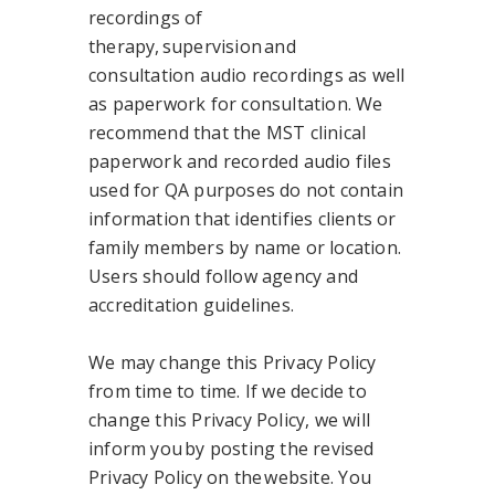
recordings of
therapy, supervision and
consultation audio recordings as well
as paperwork for consultation. We
recommend that the MST clinical
paperwork and recorded audio files
used for QA purposes do not contain
information that identifies clients or
family members by name or location.
Users should follow agency and
accreditation guidelines.
We may change this Privacy Policy
from time to time. If we decide to
change this Privacy Policy, we will
inform you by posting the revised
Privacy Policy on the website. You