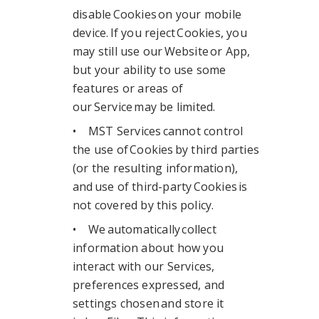
disable Cookies on your mobile
device. If you reject Cookies, you
may still use our Website or App,
but your ability to use some
features or areas of
our Service may be limited.
• MST Services cannot control
the use of Cookies by third parties
(or the resulting information),
and use of third-party Cookies is
not covered by this policy.
• We automatically collect
information about how you
interact with our Services,
preferences expressed, and
settings chosen and store it