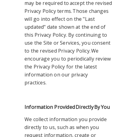
may be required to accept the revised
Privacy Policy terms. Those changes
will go into effect on the "Last
updated" date shown at the end of
this Privacy Policy. By continuing to
use the Site or Services, you consent
to the revised Privacy Policy. We
encourage you to periodically review
the Privacy Policy for the latest
information on our privacy
practices.
Information Provided
Directly
By
You
We collect information you provide
directly to us, such as when you
request information, create or