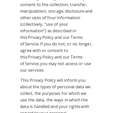
consent to the collection, transfer,
manipulation, storage, disclosure and
other uses of Your Information
(collectively, "use of your
information") as described in
this Privacy Policy and our Terms
of Service. If you do not, or no longer,
agree with or consent to
this Privacy Policy and our Terms
of Service, you may not access or use
our services.
This Privacy Policy will inform you
about the types of personal data we
collect, the purposes for which we
use the data, the ways in which the
data is handled and your rights with