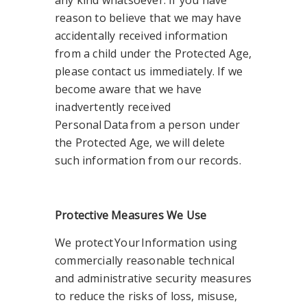
any kind whatsoever. If you have
reason to believe that we may have
accidentally received information
from a child under the Protected Age,
please contact us immediately. If we
become aware that we have
inadvertently received
Personal Data from a person under
the Protected Age, we will delete
such information from our records.
Protective Measures We Use
We protect Your Information using
commercially reasonable technical
and administrative security measures
to reduce the risks of loss, misuse,