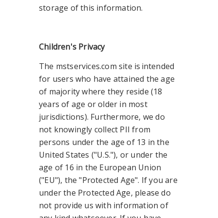
storage of this information.
Children's Privacy
The mstservices.com site is intended
for users who have attained the age
of majority where they reside (18
years of age or older in most
jurisdictions). Furthermore, we do
not knowingly collect PII from
persons under the age of 13 in the
United States ("U.S."), or under the
age of 16 in the European Union
("EU"), the "Protected Age". If you are
under the Protected Age, please do
not provide us with information of