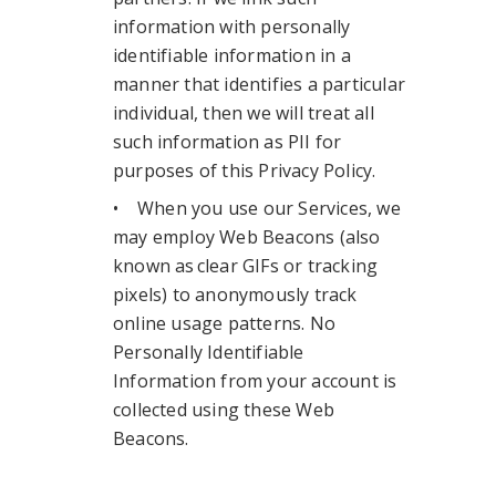
information with personally
identifiable information in a
manner that identifies a particular
individual, then we will treat all
such information as PII for
purposes of this Privacy Policy.
• When you use our Services, we
may employ Web Beacons (also
known as clear GIFs or tracking
pixels) to anonymously track
online usage patterns. No
Personally Identifiable
Information from your account is
collected using these Web
Beacons.