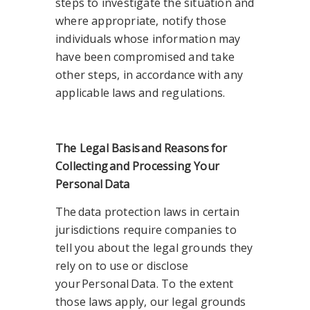
steps to investigate the situation and
where appropriate, notify those
individuals whose information may
have been compromised and take
other steps, in accordance with any
applicable laws and regulations.
The Legal Basis
and Reasons
for
Collecting
and Processing Your
Personal
Data
The data protection laws in certain
jurisdictions require companies to
tell you about the legal grounds they
rely on to use or disclose
your Personal Data. To the extent
those laws apply, our legal grounds