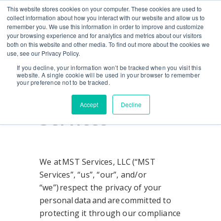
This website stores cookies on your computer. These cookies are used to
CONTACT US
BLOG
EVENTS
CALIFORNIA BH COE
collect information about how you interact with our website and allow us to
SEARCH
remember you. We use this information in order to improve and customize
your browsing experience and for analytics and metrics about our visitors
both on this website and other media. To find out more about the cookies we
use, see our Privacy Policy.
Privacy Policy
If you decline, your information won’t be tracked when you visit this
website. A single cookie will be used in your browser to remember
your preference not to be tracked.
for MST
Accept
Decline
Services
We at MST Services, LLC (“MST
Services”, “us”, “our”, and/or
“we”) respect the privacy of your
personal data and are committed to
protecting it through our compliance