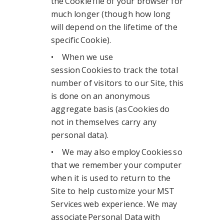
the Cookie file of your browser for
much longer (though how long
will depend on the lifetime of the
specific Cookie).
• When we use
session Cookies to track the total
number of visitors to our Site, this
is done on an anonymous
aggregate basis (as Cookies do
not in themselves carry any
personal data).
• We may also employ Cookies so
that we remember your computer
when it is used to return to the
Site to help customize your MST
Services web experience. We may
associate Personal Data with