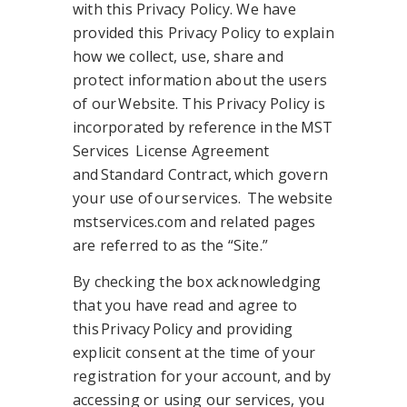
with this Privacy Policy. We have
provided this Privacy Policy to explain
how we collect, use, share and
protect information about the users
of our Website. This Privacy Policy is
incorporated by reference in the MST
Services License Agreement
and Standard Contract, which govern
your use of our services. The website
mstservices.com and related pages
are referred to as the “Site.”
By checking the box acknowledging
that you have read and agree to
this Privacy Policy and providing
explicit consent at the time of your
registration for your account, and by
accessing or using our services, you