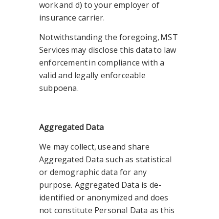
work and d) to your employer of
insurance carrier.
Notwithstanding the foregoing, MST
Services may disclose this data to law
enforcement in compliance with a
valid and legally enforceable
subpoena.
Aggregated Data
We may collect, use and share
Aggregated Data such as statistical
or demographic data for any
purpose. Aggregated Data is de-
identified or anonymized and does
not constitute Personal Data as this