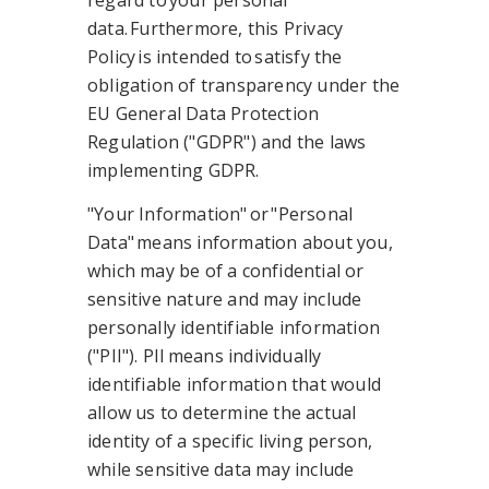
regard to your personal
data. Furthermore, this Privacy
Policy is intended to satisfy the
obligation of transparency under the
EU General Data Protection
Regulation ("GDPR") and the laws
implementing GDPR.
"Your Information" or "Personal
Data" means information about you,
which may be of a confidential or
sensitive nature and may include
personally identifiable information
("PII"). PII means individually
identifiable information that would
allow us to determine the actual
identity of a specific living person,
while sensitive data may include