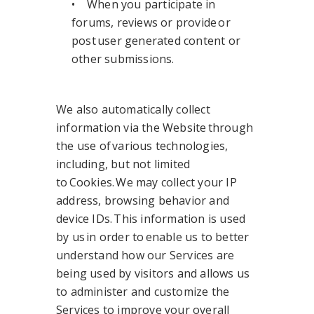
• When you participate in
forums, reviews or provide or
post user generated content or
other submissions.
We also automatically collect
information via the Website through
the use of various technologies,
including, but not limited
to Cookies. We may collect your IP
address, browsing behavior and
device IDs. This information is used
by us in order to enable us to better
understand how our Services are
being used by visitors and allows us
to administer and customize the
Services to improve your overall