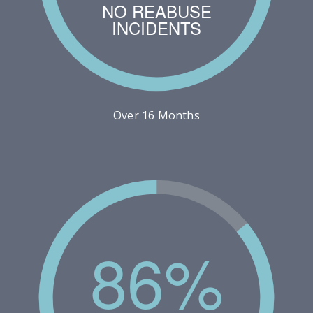
NO REABUSE
INCIDENTS
Over 16 Months
86%