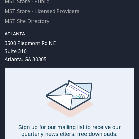
MST Store - Public
MST Store - Licensed Providers
MST Site Directory
ATLANTA
3500 Piedmont Rd NE
Suite 310
Atlanta, GA 30305
Sign up for our mailing list to receive our
quarterly newsletters, free downloads,