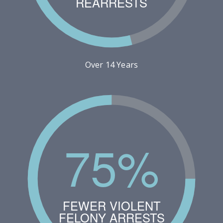
REARRESTS
Over 14 Years
75%
FEWER VIOLENT
FELONY ARRESTS