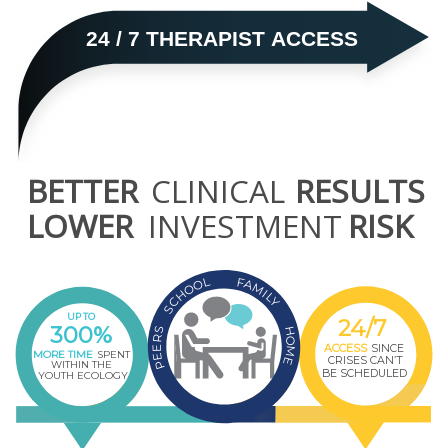
24 / 7 THERAPIST ACCESS
BETTER
CLINICAL
RESULTS
LOWER
INVESTMENT
RISK
L
F
O
A
O
M
I
H
L
Y
C
S
UP TO
24/7
300%
H
S
R
O
ACCESS
SINCE
E
M
MORE TIME
SPENT
E
CRISES CAN’T
E
WITHIN THE
P
BE SCHEDULED
YOUTH ECOLOGY