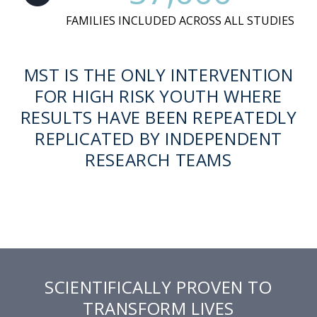
FAMILIES INCLUDED ACROSS ALL STUDIES
MST IS THE ONLY INTERVENTION
FOR HIGH RISK YOUTH WHERE
RESULTS HAVE BEEN REPEATEDLY
REPLICATED BY INDEPENDENT
RESEARCH TEAMS
SCIENTIFICALLY PROVEN TO
TRANSFORM LIVES