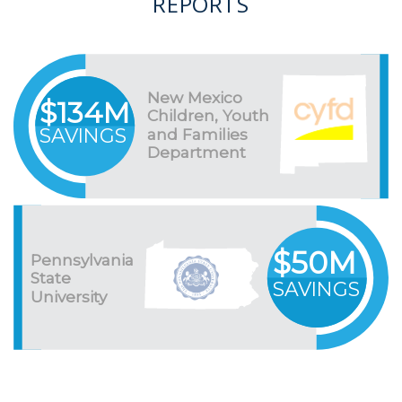
REPORTS
New Mexico
$134M
Children, Youth
SAVINGS
and Families
Department
$50M
Pennsylvania
State
SAVINGS
University