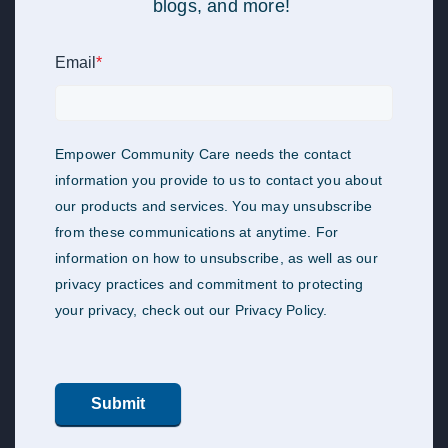
blogs, and more!
Email
*
Empower Community Care needs the contact
information you provide to us to contact you about
our products and services. You may unsubscribe
from these communications at anytime. For
information on how to unsubscribe, as well as our
privacy practices and commitment to protecting
your privacy, check out our Privacy Policy.
Submit