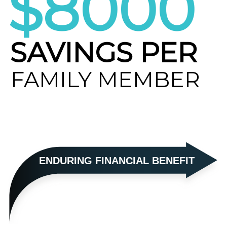
$8000
SAVINGS PER
FAMILY MEMBER
ENDURING FINANCIAL BENEFIT