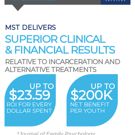
MST DELIVERS
SUPERIOR CLINICAL
& FINANCIAL RESULTS
RELATIVE TO INCARCERATION AND
ALTERNATIVE TREATMENTS
UP TO
UP TO
$23.59
$200K
ROI FOR EVERY
NET BENEFIT
DOLLAR SPENT
PER YOUTH
*Journal of Family Psychology