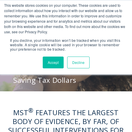
This website stores cookies on your computer. These cookies are used to
CONTACT US
BLOG
EVENTS
CALIFORNIA BH COE
collect information about how you interact with our website and allow us to
SEARCH
remember you. We use this information in order to improve and customize
your browsing experience and for analytics and metrics about our visitors
both on this website and other media. To find out more about the cookies we
use, see our Privacy Policy.
Proven Results
If you decline, your information won’t be tracked when you visit this
website. A single cookie will be used in your browser to remember
your preference not to be tracked.
Reducing Crime
Accept
Decline
Empowering Families
Saving Tax Dollars
®
MST
FEATURES THE LARGEST
BODY OF EVIDENCE, BY FAR, OF
SUCCESSFUL INTERVENTIONS FOR