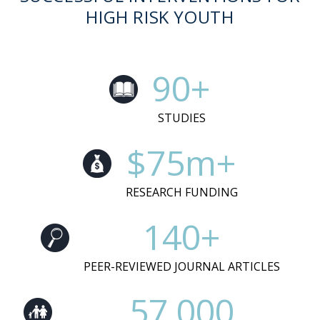
HIGH RISK YOUTH
90+
STUDIES
$75m+
RESEARCH FUNDING
140+
PEER-REVIEWED JOURNAL ARTICLES
57,000