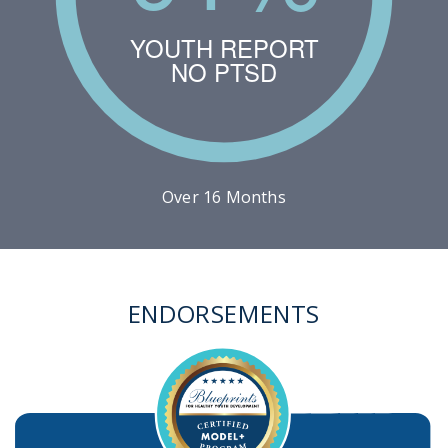
YOUTH REPORT
NO PTSD
Over 16 Months
ENDORSEMENTS