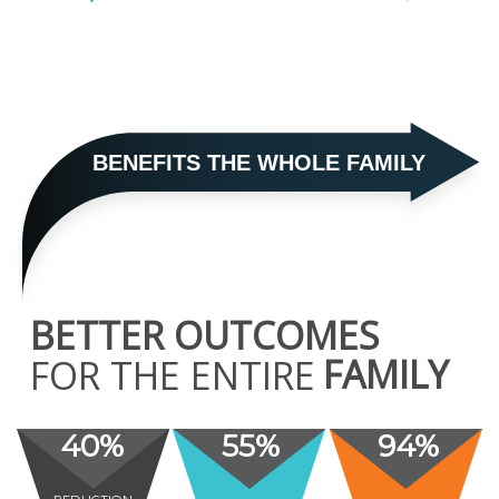
BENEFITS THE WHOLE FAMILY
BETTER OUTCOMES
FAMILY
FOR THE ENTIRE
40%
55%
94%