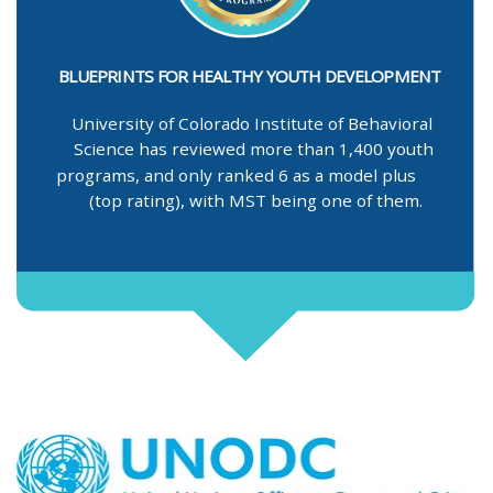
BLUEPRINTS FOR HEALTHY YOUTH DEVELOPMENT
University of Colorado Institute of Behavioral
Science has reviewed more than 1,400 youth
programs, and only ranked 6 as a model plus
(top rating), with MST being one of them.