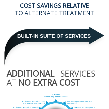
COST SAVINGS RELATIVE
TO ALTERNATE TREATMENT
BUILT-IN SUITE OF SERVICES
ADDITIONAL
SERVICES
AT
NO EXTRA COST