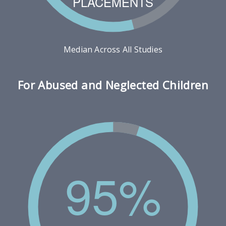
PLACEMENTS
Median Across All Studies
For Abused and Neglected Children
95%