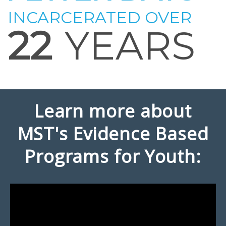
INCARCERATED OVER
22
YEARS
Learn more about
MST's Evidence Based
Programs for Youth: