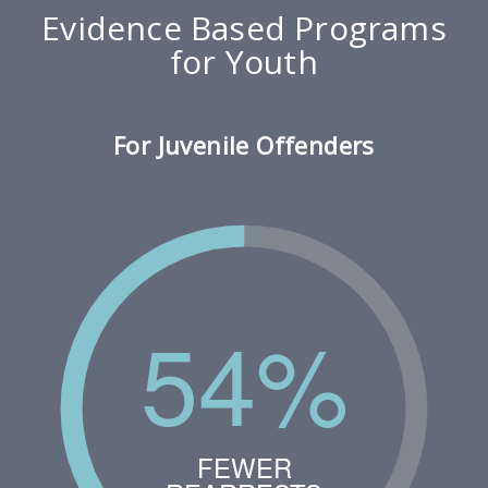
Evidence Based Programs
for Youth
For Juvenile Offenders
54%
FEWER