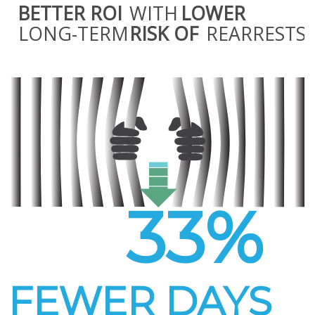
BETTER ROI
WITH
LOWER
LONG-TERM
RISK OF
REARRESTS
33%
FEWER DAYS