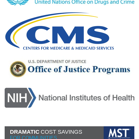
DRAMATIC
COST SAVINGS
FOR COMMUNITIES