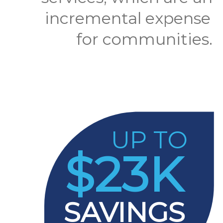
incremental expense
for communities.
UP TO
$23K
SAVINGS