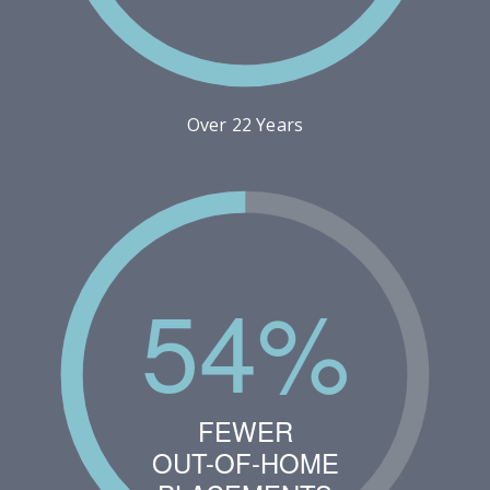
Over 22 Years
54%
FEWER
OUT-OF-HOME