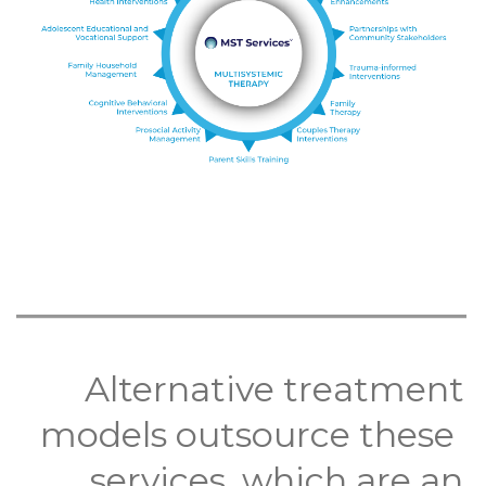
Alternative treatment
models outsource these
services, which are an