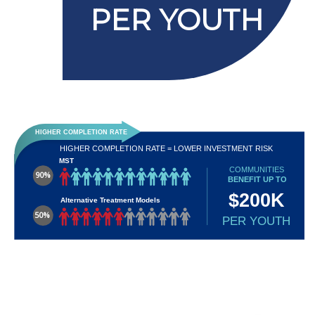
PER YOUTH
HIGHER COMPLETION RATE
HIGHER COMPLETION RATE = LOWER INVESTMENT RISK
MST
COMMUNITIES
90%
BENEFIT UP TO
$200K
Alternative Treatment Models
50%
PER YOUTH