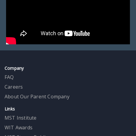
Company
FAQ
Careers
About Our Parent Company
Links
MST Institute
WIT Awards