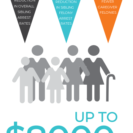
REDUCTION
FEWER
REDUCTION
IN OVERALL
CAREGIVER
IN SIBLING
SIBLING
FELONIES
FELONY
ARREST
ARREST
RATES
RATES
UP TO