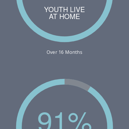
YOUTH LIVE
AT HOME
Over 16 Months
91%