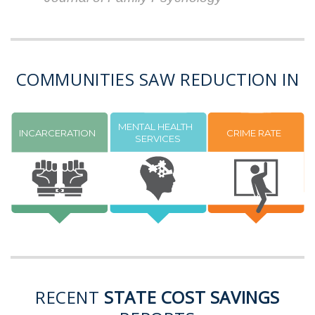
COMMUNITIES SAW REDUCTION IN
MENTAL HEALTH
INCARCERATION
CRIME RATE
SERVICES
RECENT
STATE COST SAVINGS