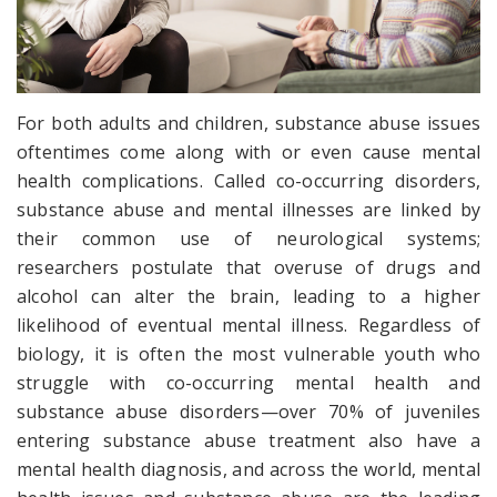
For both adults and children, substance abuse issues
oftentimes come along with or even cause mental
health complications. Called co-occurring disorders,
substance abuse
and
mental illnesses are linked by
their common use of neurological systems;
researchers postulate that overuse of drugs and
alcohol can alter the brain, leading to a higher
likelihood of eventual mental illness. Regardless of
biology, it is often the most vulnerable youth who
struggle with co-occurring mental health and
substance abuse disorders—over 70% of juveniles
entering substance abuse treatment also have a
mental health diagnosis, and across the world, mental