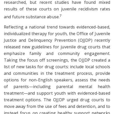
researched, but recent studies have found mixed
results of these courts on juvenile recidivism rates
7
and future substance abuse.
Reflecting a national trend towards evidenced-based,
individualized therapy for youth, the Office of Juvenile
Justice and Delinquency Prevention (OJJDP) recently
released new guidelines for juvenile drug courts that
emphasize family and community engagement.
Taking the focus off screenings, the OJJDP created a
list of new tasks for drug courts: include local schools
and communities in the treatment process, provide
options for non-English speakers, assess the needs
of parents—including parental mental health
treatment—and support youth with evidenced-based
treatment options. The OJJDP urged drug courts to
move away from the use of fees and detention, and to
instead focus on creating healthy support networks