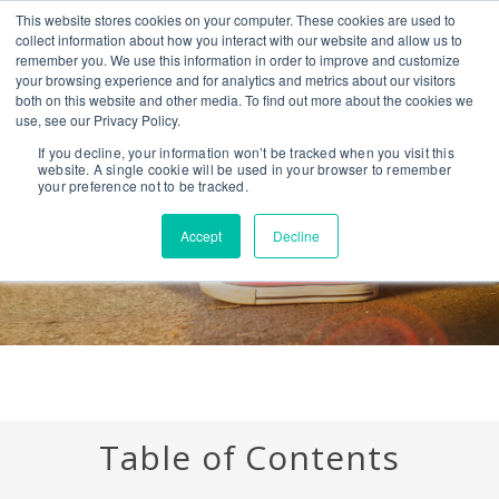
This website stores cookies on your computer. These cookies are used to
CONTACT US
BLOG
EVENTS
CALIFORNIA BH COE
collect information about how you interact with our website and allow us to
SEARCH
remember you. We use this information in order to improve and customize
your browsing experience and for analytics and metrics about our visitors
both on this website and other media. To find out more about the cookies we
use, see our Privacy Policy.
Youth Substance Abuse
If you decline, your information won’t be tracked when you visit this
website. A single cookie will be used in your browser to remember
your preference not to be tracked.
Accept
Decline
Table of Contents