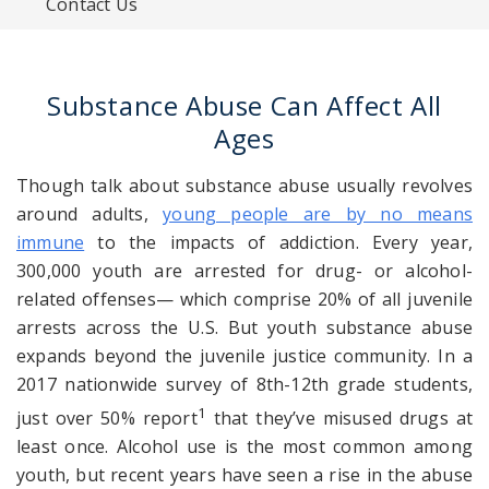
Contact Us
Substance Abuse Can Affect All
Ages
Though talk about substance abuse usually revolves
around adults,
young people are by no means
immune
to the impacts of addiction. Every year,
300,000 youth are arrested for drug- or alcohol-
related offenses— which comprise 20% of all juvenile
arrests across the U.S. But youth substance abuse
expands beyond the juvenile justice community. In a
2017 nationwide survey of
8th-12th grade
students,
1
just over 50% report
that they’ve misused drugs at
least once. Alcohol use is the most common among
youth, but recent years have seen a rise
in the
abuse