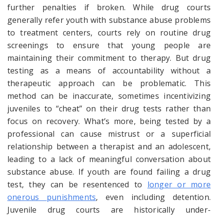
further penalties if broken. While drug courts
generally refer youth with substance abuse problems
to treatment centers, courts rely on routine drug
screenings to ensure that young people are
maintaining their commitment to therapy. But drug
testing as a means of accountability without a
therapeutic approach can be problematic. This
method can be inaccurate, sometimes incentivizing
juveniles to “cheat” on their drug tests rather than
focus on recovery. What’s more, being tested by a
professional can cause mistrust or a superficial
relationship between a therapist and an adolescent,
leading to a lack of meaningful conversation about
substance abuse. If youth are found failing a drug
test, they can be resentenced to
longer or more
onerous punishments
, even including detention.
Juvenile drug courts are historically under-