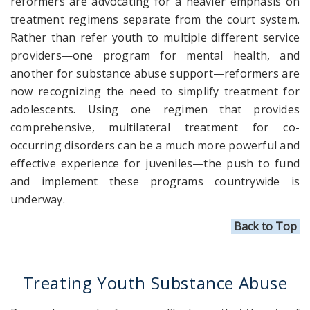
reformers are advocating for a heavier emphasis on
treatment regimens separate from the court system.
Rather than refer youth to multiple different service
providers—one program for mental health, and
another for substance abuse support—reformers are
now recognizing the need to simplify treatment for
adolescents. Using one regimen that provides
comprehensive, multilateral treatment for co-
occurring disorders can be a much more powerful and
effective experience for juveniles—the push to fund
and implement these programs countrywide is
underway.
Back to Top
Treating Youth Substance Abuse