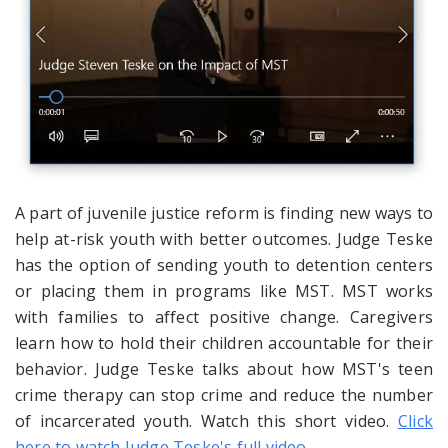
A part of juvenile justice reform is finding new ways to
help at-risk youth with better outcomes. Judge Teske
has the option of sending youth to detention centers
or placing them in programs like MST. MST works
with families to affect positive change. Caregivers
learn how to hold their children accountable for their
behavior. Judge Teske talks about how MST's teen
crime therapy can stop crime and reduce the number
of incarcerated youth. Watch this short video.
Click
here to watch Judge Teske's full video.