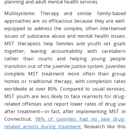
planning
and
adult mental health services.
Multisystemic Therapy and similar family-based
approaches are so efficacious because they are well-
equipped to address the complex, often intertwined
issues of substance abuse and mental health issues.
MST therapists help families and youth set goals
together, leaving accountability with caretakers
rather than courts and helping young people
transition out of the juvenile justice system. Juveniles
complete MST treatment more often than group
homes or traditional therapy, with completion rates
worldwide at over 85%. Compared to usual services,
MST youth are less likely to face rearrests for drug-
related offenses and report lower rates of drug use
after treatment—in fact, after implementing MST in
Connecticut,
98% of juveniles had no new drug-
related arrests during treatment.
Research like this