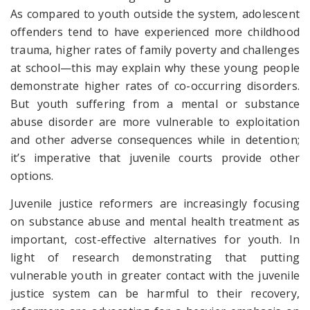
As compared to youth outside the system, adolescent
offenders tend to have experienced more childhood
trauma, higher rates of family poverty and challenges
at school—this may explain why these young people
demonstrate higher rates of co-occurring disorders.
But youth suffering from a mental or substance
abuse disorder are more vulnerable to exploitation
and other adverse consequences while in detention;
it’s imperative that juvenile courts provide other
options.
Juvenile justice reformers are increasingly focusing
on substance abuse and mental health treatment as
important, cost-effective alternatives for youth. In
light of research demonstrating that putting
vulnerable youth in greater contact with the juvenile
justice system can be harmful to their recovery,