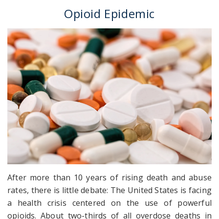
Opioid Epidemic
After more than 10 years of rising death and abuse
rates, there is little debate: The United States is facing
a health crisis centered on the use of powerful
opioids. About two-thirds of all overdose deaths in