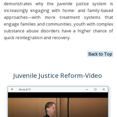
demonstrates why the juvenile justice system is
increasingly engaging with home- and family-based
approaches—with more treatment systems that
engage families and communities, youth with complex
substance abuse disorders have a higher chance of
quick reintegration and recovery.
Back to Top
Juvenile Justice Reform-Video