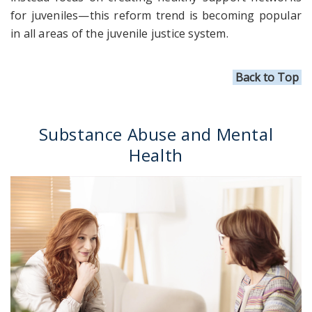
for juveniles—this reform trend is becoming popular
in all areas of the juvenile justice system.
Back to Top
Substance Abuse and Mental
Health