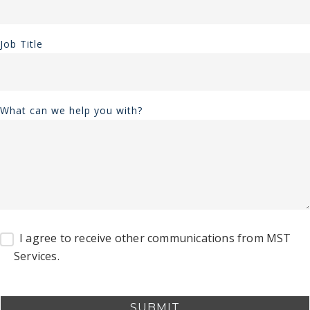
Job Title
What can we help you with?
I agree to receive other communications from MST
Services.