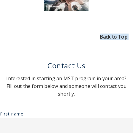
Back to Top
Contact Us
Interested in starting an MST program in your area?
Fill out the form below and someone will contact you
shortly.
First name