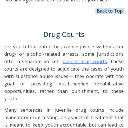
Back to Top
Drug Courts
For youth that
enter
the juvenile justice system after
drug- or alcohol-related arrests, some jurisdictions
offer a separate docket:
juvenile drug courts
. These
courts are designed to adjudicate the cases of youth
with substance abuse issues— they operate with the
goal of providing much-needed rehabilitative
opportunities, rather than punishment, to these
youth.
Many sentences in juvenile drug courts include
mandatory drug testing, an aspect of treatment that
is meant to keep youth accountable but can lead to