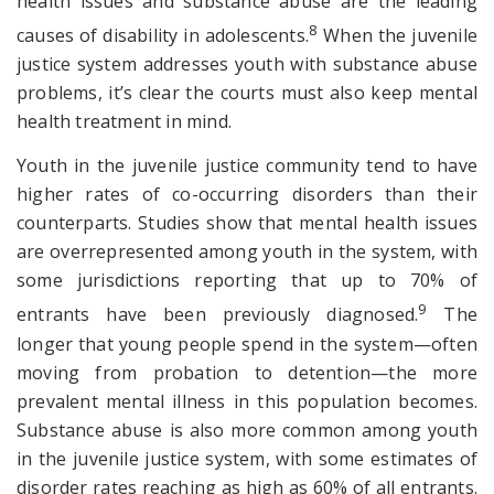
health issues and substance abuse are the leading
8
causes of disability in adolescents.
When the juvenile
justice system addresses youth with substance abuse
problems, it’s clear the courts must also keep mental
health treatment in mind.
Youth in the juvenile justice community tend to have
higher rates of co-occurring disorders than their
counterparts. Studies show that mental health issues
are overrepresented among youth in the system, with
some jurisdictions reporting that up to 70% of
9
entrants have been previously diagnosed.
The
longer that young people spend in the system—often
moving from probation to detention—the more
prevalent mental illness in this population becomes.
Substance abuse is also more common among youth
in the juvenile justice system, with some estimates of
disorder rates reaching as high as 60% of all entrants.