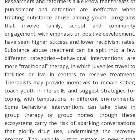
Researchers and reformers alike know that threats of
punishment and detention are ineffective when
treating substance abuse among youth—programs
that involve family, school and community
engagement, with emphasis on positive development,
have seen higher success and lower recidivism rates.
Substance abuse treatment can be split into a few
different categories—behavioral interventions are
more “traditional” therapy, in which juveniles travel to
facilities or live in centers to receive treatment.
Therapists may provide incentives to remain sober,
coach youth in life skills and suggest strategies for
coping with temptations in different environments.
Some behavioral interventions can take place in
group therapy or group homes, though these
ecosystems carry the risk of sparking conversations
that glorify drug use, undermining the recovery
process. The juvenile justice system is now tilting