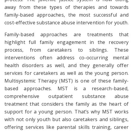
away from these types of therapies and towards
family-based approaches, the most successful and
cost-effective substance abuse intervention for youth.
Family-based approaches are treatments that
highlight full family engagement in the recovery
process, from caretakers to siblings. These
interventions often address co-occurring mental
health disorders as well, and they generally offer
services for caretakers as well as the young person.
Multisystemic Therapy (MST) is one of these family-
based approaches. MST is a research-based,
comprehensive outpatient substance abuse
treatment that considers the family as the heart of
support for a young person. That’s why MST works
with not only youth but also caretakers and siblings,
offering services like parental skills training, career