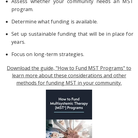
Assess whether your community needs an MST
program.
Determine what funding is available.
Set up sustainable funding that will be in place for
years.
Focus on long-term strategies.
Download the guide, "How to Fund MST Programs" to
learn more about these considerations and other
methods for funding MST in your community.