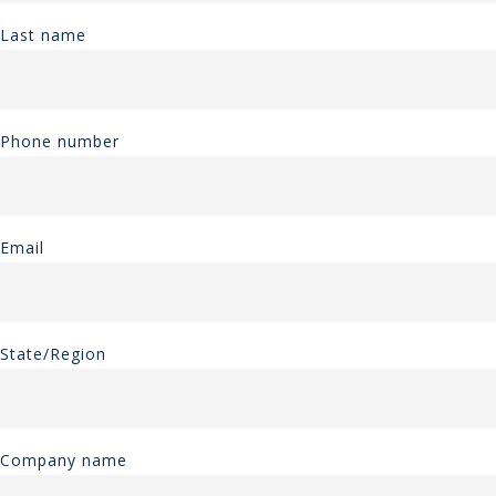
Last name
Phone number
Email
State/Region
Company name