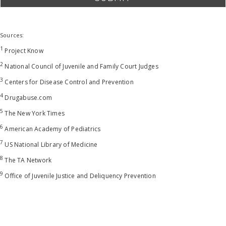
Sources:
1
Project Know
2
National Council of Juvenile and Family Court Judges
3
Centers for Disease Control and Prevention
4
Drugabuse.com
5
The New York Times
6
American Academy of Pediatrics
7
US National Library of Medicine
8
The TA Network
9
Office of Juvenile Justice and Deliquency Prevention