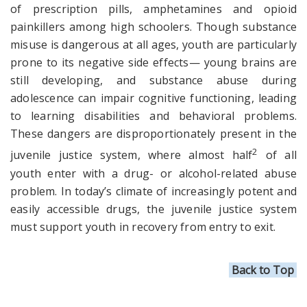
of prescription pills, amphetamines and
opioid
painkillers among high schoolers. Though substance
misuse is dangerous at all ages, youth are particularly
prone to its negative side effects— young brains are
still developing, and substance abuse during
adolescence can impair cognitive functioning, leading
to learning disabilities and behavioral problems.
These dangers are disproportionately present in the
2
juvenile justice system, where almost half
of all
youth enter with a drug- or alcohol-related abuse
problem. In today’s climate of increasingly potent and
easily accessible drugs, the juvenile justice system
must support youth in recovery from entry to exit.
Back to Top