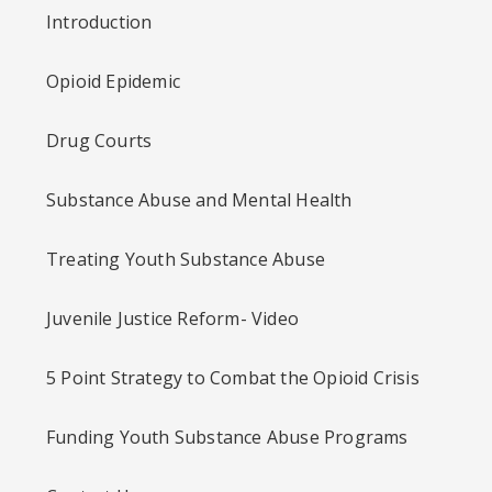
Introduction
Opioid Epidemic
Drug Courts
Substance Abuse and Mental Health
Treating Youth Substance Abuse
Juvenile Justice Reform- Video
5 Point Strategy to Combat the Opioid Crisis
Funding Youth Substance Abuse Programs