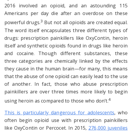
2016 involved an opioid, and an astounding 115
Americans per day die after an overdose on these
3
powerful drugs.
But not all opioids are created equal.
The word itself encapsulates three different types of
drugs: prescription painkillers like OxyContin, heroin
itself and synthetic opioids found in drugs like heroin
and cocaine. Though different substances, these
three categories are chemically linked by the effects
they cause in the human brain—for many, this means
that the abuse of one opioid can easily lead to the use
of another. In fact, those who abuse prescription
painkillers are over three times more likely to begin
4
using heroin as compared to those who don’t.
This is particularly dangerous for adolescents
, who
often begin opioid use with prescription painkillers
like OxyContin or Percocet. In 2015,
276,000 juveniles