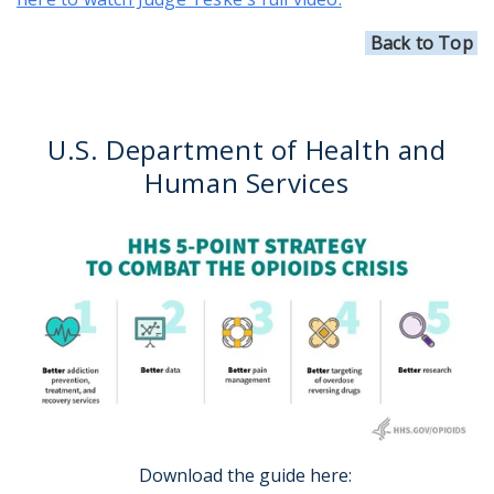
Back to Top
U.S. Department of Health and
Human Services
Download the guide here: