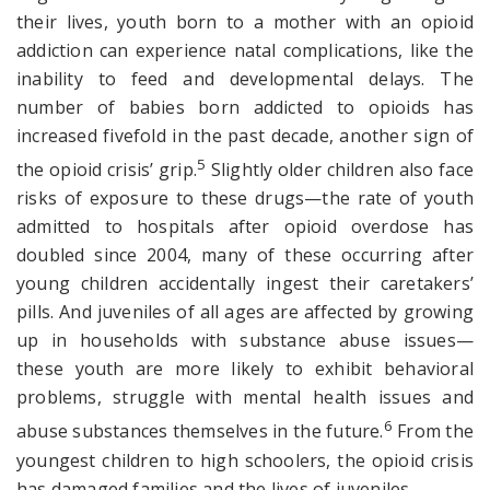
their lives, youth born to a mother with an opioid
addiction can experience natal complications, like the
inability to feed and developmental delays. The
number of babies born addicted to opioids has
increased fivefold in the past decade, another sign of
5
the opioid crisis’ grip.
Slightly older children also face
risks of exposure to these drugs—the rate of youth
admitted to hospitals after opioid overdose has
doubled since 2004, many of these occurring after
young children accidentally ingest their caretakers’
pills. And juveniles of all ages are affected by growing
up in households with substance abuse issues—
these youth are more likely to exhibit behavioral
problems, struggle with mental health issues and
6
abuse substances themselves in the future.
From the
youngest children to high schoolers, the opioid crisis
has damaged families and the lives of juveniles.