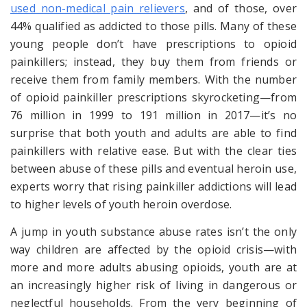
used non-medical pain relievers
, and of those, over
44% qualified as addicted to those pills. Many of these
young people don’t have prescriptions
to
opioid
painkillers; instead, they buy them from friends or
receive them from family members. With the number
of opioid painkiller prescriptions skyrocketing—from
76 million in 1999 to 191 million in 2017—it’s no
surprise that both youth and adults are able to find
painkillers with relative ease. But with the clear ties
between abuse of these pills and eventual heroin use,
experts worry that rising painkiller addictions will lead
to higher levels of youth heroin overdose.
A jump in youth substance abuse rates isn’t the only
way children are affected by the opioid crisis—with
more and more adults abusing opioids, youth are at
an increasingly higher risk of living in dangerous or
neglectful households. From the very beginning of