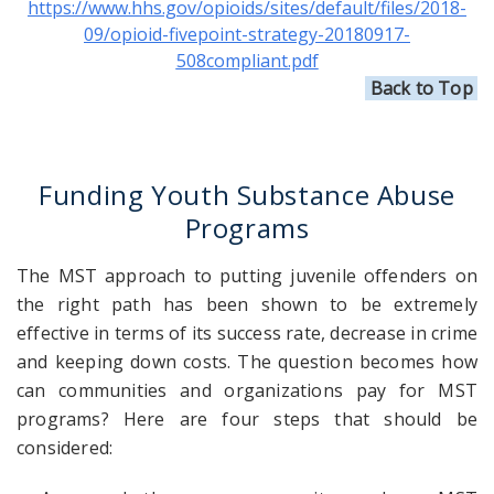
https://www.hhs.gov/opioids/sites/default/files/2018-
09/opioid-fivepoint-strategy-20180917-
508compliant.pdf
Back to Top
Funding
Youth Substance Abuse
Programs
The MST approach to putting juvenile offenders on
the right path has been shown to be extremely
effective in terms of its success rate, decrease in crime
and keeping down costs. The question becomes how
can communities and organizations pay for MST
programs? Here are four steps that should be
considered: