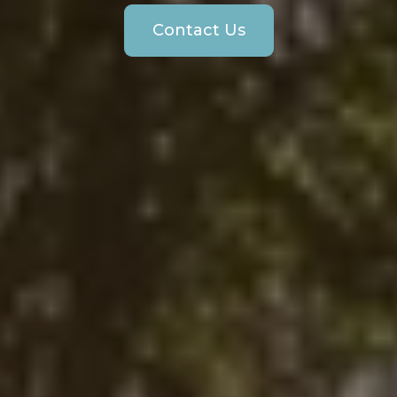
Contact Us