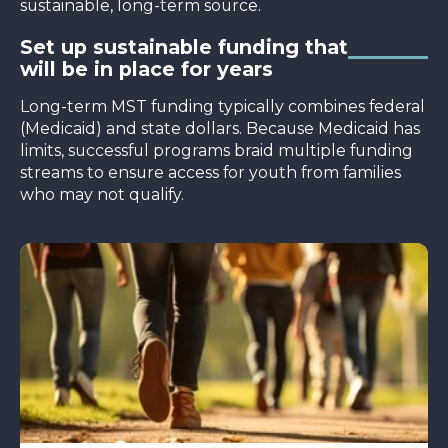
sustainable, long-term source.
Set up sustainable funding that
will be in place for years
Long-term MST funding typically combines federal
(Medicaid) and state dollars. Because Medicaid has
limits, successful programs braid multiple funding
streams to ensure access for youth from families
who may not qualify.