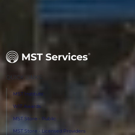
QUICK LINKS
MST Institute
WIT Awards
MST Store - Public
MST Store - Licensed Providers