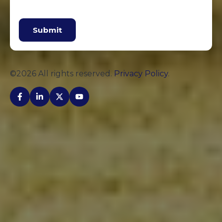
Submit
©2026 All rights reserved.
Privacy Policy
.