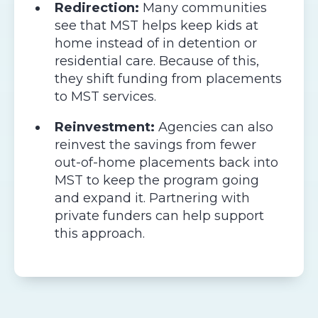
Redirection:
Many communities
see that MST helps keep kids at
home instead of in detention or
residential care. Because of this,
they shift funding from placements
to MST services.
Reinvestment:
Agencies can also
reinvest the savings from fewer
out-of-home placements back into
MST to keep the program going
and expand it. Partnering with
private funders can help support
this approach.