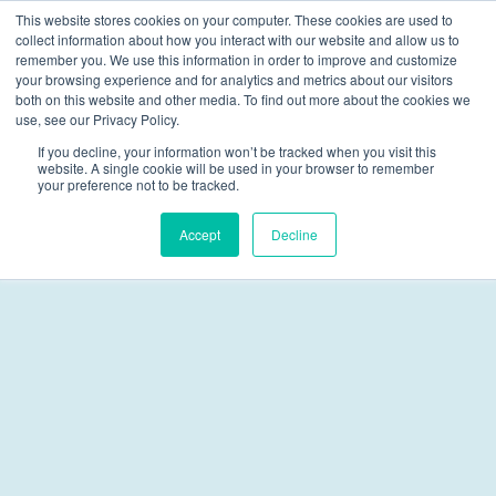
This website stores cookies on your computer. These cookies are used to
collect information about how you interact with our website and allow us to
Skip navigation menu
toggle
remember you. We use this information in order to improve and customize
your browsing experience and for analytics and metrics about our visitors
both on this website and other media. To find out more about the cookies we
Multisystemic Therapy
use, see our Privacy Policy.
If you decline, your information won’t be tracked when you visit this
Funding
website. A single cookie will be used in your browser to remember
your preference not to be tracked.
Accept
Decline