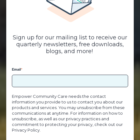
Sign up for our mailing list to receive our
quarterly newsletters, free downloads,
blogs, and more!
Email
*
Empower Community Care needs the contact
information you provide to us to contact you about our
products and services. You may unsubscribe from these
communications at anytime. For information on how to
unsubscribe, as well as our privacy practices and
commitment to protecting your privacy, check out our
Privacy Policy.