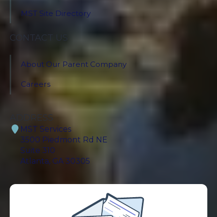
MST Site Directory
CONTACT US
About Our Parent Company
Careers
ADDRESS
MST Services
3500 Piedmont Rd NE
Suite 310
Atlanta, GA 30305