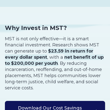
Why Invest in MST?
MST is not only effective—it is a smart
financial investment. Research shows MST
can generate up to
$23.59 in return for
every dollar spent
, with a
net benefit of up
to $200,000 per youth
. By reducing
incarceration, reoffending, and out-of-home
placements, MST helps communities lower
long-term justice, child welfare, and social
service costs.
Download Our Cost Savings