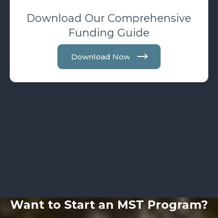
Download Our Comprehensive
Funding Guide
Download Now
Want to Start an MST Program?