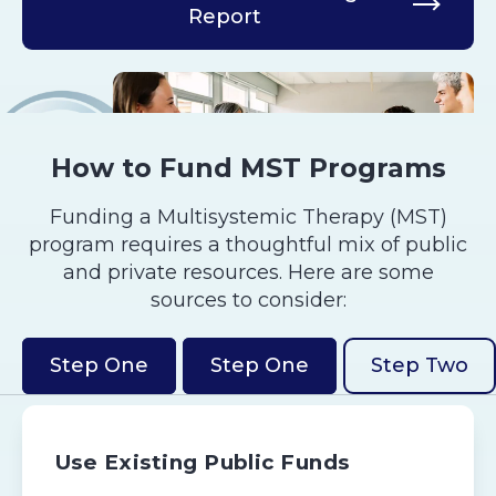
Report
How to Fund MST Programs
Funding a Multisystemic Therapy (MST)
program requires a thoughtful mix of public
and private resources. Here are some
sources to consider:
Step One
Step One
Step Two
Use Existing Public Funds