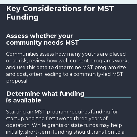
Key Considerations for MST
Funding
Assess whether your
community needs MST
Communities assess how many youths are placed
or at risk, review how well current programs work,
and use this data to determine MST program size
and cost, often leading to a community-led MST
proposal.
Determine what funding
is available
Starting an MST program requires funding for
startup and the first two to three years of
operation. While grants or state funds may help
initially, short-term funding should transition to a