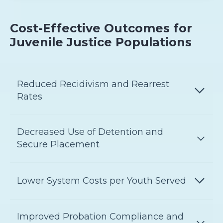
Cost-Effective Outcomes for
Juvenile Justice Populations
Reduced Recidivism and Rearrest
Rates
Decreased Use of Detention and
Secure Placement
Lower System Costs per Youth Served
Improved Probation Compliance and