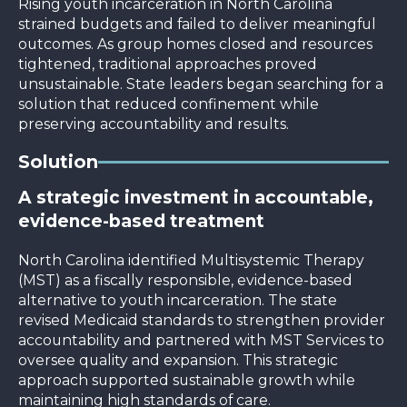
Rising youth incarceration in North Carolina
strained budgets and failed to deliver meaningful
outcomes. As group homes closed and resources
tightened, traditional approaches proved
unsustainable. State leaders began searching for a
solution that reduced confinement while
preserving accountability and results.
Solution
A strategic investment in accountable,
evidence-based treatment
North Carolina identified Multisystemic Therapy
(MST) as a fiscally responsible, evidence-based
alternative to youth incarceration. The state
revised Medicaid standards to strengthen provider
accountability and partnered with MST Services to
oversee quality and expansion. This strategic
approach supported sustainable growth while
maintaining high standards of care.