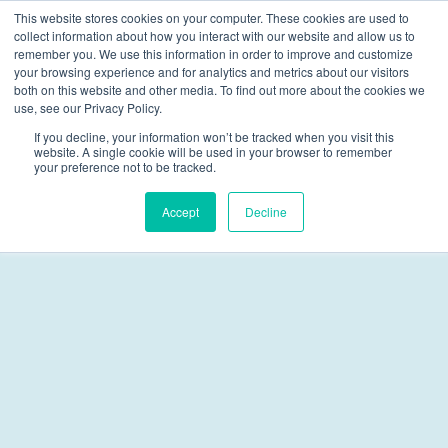
This website stores cookies on your computer. These cookies are used to
collect information about how you interact with our website and allow us to
Skip navigation menu
toggle
remember you. We use this information in order to improve and customize
your browsing experience and for analytics and metrics about our visitors
both on this website and other media. To find out more about the cookies we
Juvenile Justice
use, see our Privacy Policy.
If you decline, your information won’t be tracked when you visit this
website. A single cookie will be used in your browser to remember
your preference not to be tracked.
Accept
Decline