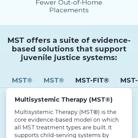
Fewer Out-of-Home
Placements
MST offers a suite of evidence-
based solutions that support
juvenile justice systems:
MST®
MST®
MST-FIT®
MST-
Multisystemic Therapy (MST®)
Multisystemic Therapy (MST®) is the
core evidence-based model on which
all MST treatment types are built. It
supports child-serving systems by