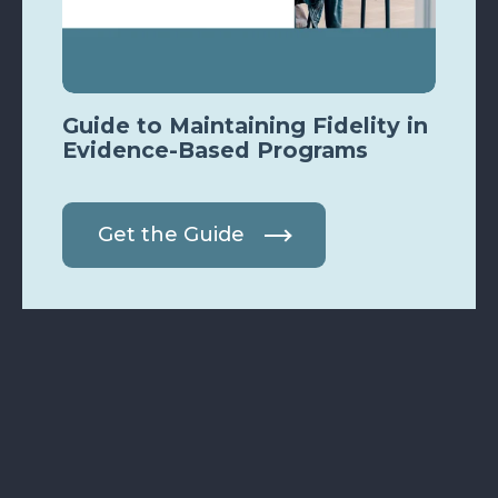
Guide to Maintaining Fidelity in
Evidence-Based Programs
Get the Guide