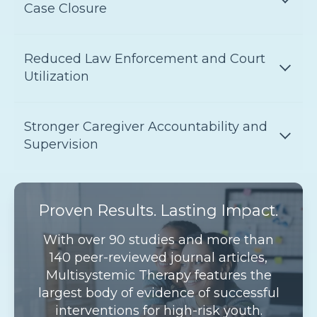
Case Closure
Reduced Law Enforcement and Court
Utilization
Stronger Caregiver Accountability and
Supervision
Proven Results. Lasting Impact.
With over 90 studies and more than
140 peer-reviewed journal articles,
Multisystemic Therapy features the
largest body of evidence of successful
interventions for high-risk youth.