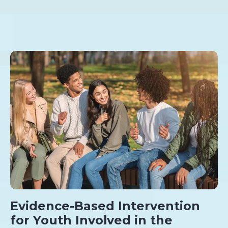
Evidence-Based Intervention
for Youth Involved in the