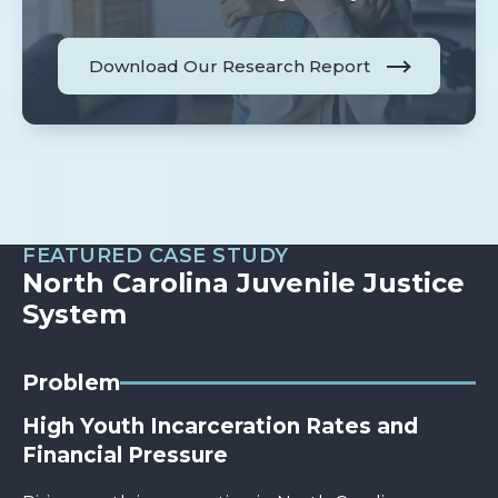
Download Our Research Report
FEATURED CASE STUDY
North Carolina Juvenile Justice
System
Problem
High Youth Incarceration Rates and
Financial Pressure