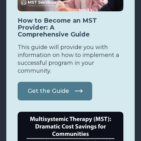
How to Become an MST
Provider: A
Comprehensive Guide
This guide will provide you with
information on how to implement a
successful program in your
community.
Get the Guide