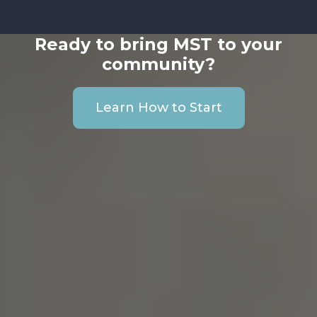
Ready to bring MST to your
community?
Learn How to Start