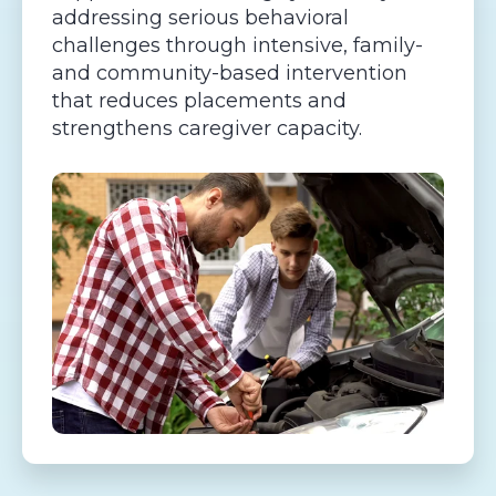
addressing serious behavioral
challenges through intensive, family-
and community-based intervention
that reduces placements and
strengthens caregiver capacity.