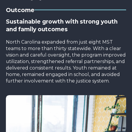
Outcome
Sustainable growth with strong youth
and family outcomes
North Carolina expanded from just eight MST
teams to more than thirty statewide. With a clear
vision and careful oversight, the program improved
utilization, strengthened referral partnerships, and
delivered consistent results. Youth remained at
home, remained engaged in school, and avoided
further involvement with the justice system.