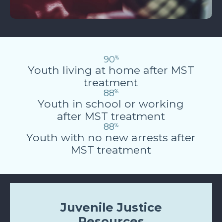
90
%
Youth living at home after MST
treatment
88
%
Youth in school or working
after MST treatment
88
%
Youth with no new arrests after
MST treatment
Juvenile Justice
Resources