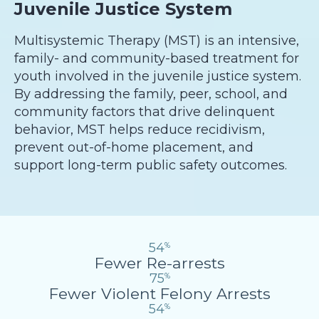
Juvenile Justice System
Multisystemic Therapy (MST) is an intensive,
family- and community-based treatment for
youth involved in the juvenile justice system.
By addressing the family, peer, school, and
community factors that drive delinquent
behavior, MST helps reduce recidivism,
prevent out-of-home placement, and
support long-term public safety outcomes.
54
%
Fewer Re-arrests
75
%
Fewer Violent Felony Arrests
54
%