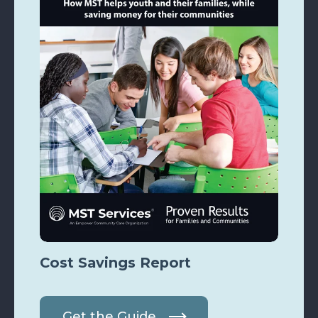
Cost Savings Report
Get the Guide